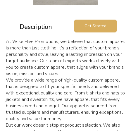
Description
Get Started
At Wise Hive Promotions, we believe that custom apparel
is more than just clothing. It’s a reflection of your brand’s
personality and style, leaving a lasting impression on your
target audience. Our team of experts works closely with
you to create custom apparel that aligns with your brand’s
vision, mission, and values.
We provide a wide range of high-quality custom apparel
that is designed to fit your specific needs and delivered
with exceptional quality and care. From t-shirts and hats to
jackets and sweatshirts, we have apparel that fits every
business need and budget. Our apparel is sourced from
trusted suppliers and manufacturers, ensuring exceptional
quality and value for money.
But our work doesn’t stop at product selection. We also