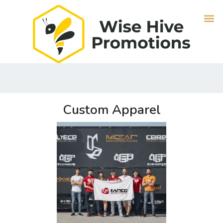
Custom Apparel