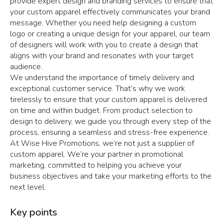
provide expert design and branding services to ensure that
your custom apparel effectively communicates your brand
message. Whether you need help designing a custom
logo or creating a unique design for your apparel, our team
of designers will work with you to create a design that
aligns with your brand and resonates with your target
audience.
We understand the importance of timely delivery and
exceptional customer service. That’s why we work
tirelessly to ensure that your custom apparel is delivered
on time and within budget. From product selection to
design to delivery, we guide you through every step of the
process, ensuring a seamless and stress-free experience.
At Wise Hive Promotions, we’re not just a supplier of
custom apparel. We’re your partner in promotional
marketing, committed to helping you achieve your
business objectives and take your marketing efforts to the
next level.
Key points