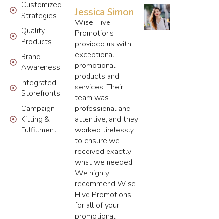
Customized
Jessica Simon
Strategies
Wise Hive
Quality
Promotions
Products
provided us with
exceptional
Brand
promotional
Awareness
products and
Integrated
services. Their
Storefronts
team was
Campaign
professional and
Kitting &
attentive, and they
Fulfillment
worked tirelessly
to ensure we
received exactly
what we needed.
We highly
recommend Wise
Hive Promotions
for all of your
promotional