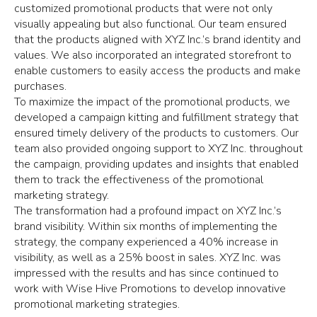
customized promotional products that were not only
visually appealing but also functional. Our team ensured
that the products aligned with XYZ Inc.’s brand identity and
values. We also incorporated an integrated storefront to
enable customers to easily access the products and make
purchases.
To maximize the impact of the promotional products, we
developed a campaign kitting and fulfillment strategy that
ensured timely delivery of the products to customers. Our
team also provided ongoing support to XYZ Inc. throughout
the campaign, providing updates and insights that enabled
them to track the effectiveness of the promotional
marketing strategy.
The transformation had a profound impact on XYZ Inc.’s
brand visibility. Within six months of implementing the
strategy, the company experienced a 40% increase in
visibility, as well as a 25% boost in sales. XYZ Inc. was
impressed with the results and has since continued to
work with Wise Hive Promotions to develop innovative
promotional marketing strategies.