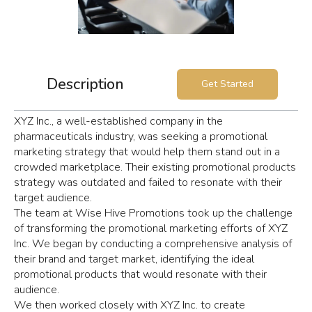
Description
Get Started
XYZ Inc., a well-established company in the
pharmaceuticals industry, was seeking a promotional
marketing strategy that would help them stand out in a
crowded marketplace. Their existing promotional products
strategy was outdated and failed to resonate with their
target audience.
The team at Wise Hive Promotions took up the challenge
of transforming the promotional marketing efforts of XYZ
Inc. We began by conducting a comprehensive analysis of
their brand and target market, identifying the ideal
promotional products that would resonate with their
audience.
We then worked closely with XYZ Inc. to create