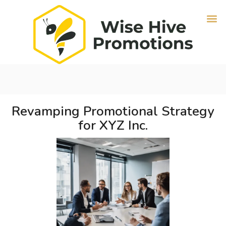
Revamping Promotional Strategy
for XYZ Inc.