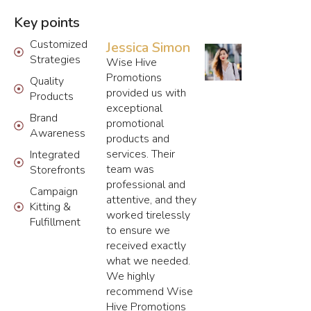
Key points
Customized
Jessica Simon
Strategies
Wise Hive
Promotions
Quality
provided us with
Products
exceptional
Brand
promotional
Awareness
products and
services. Their
Integrated
team was
Storefronts
professional and
Campaign
attentive, and they
Kitting &
worked tirelessly
Fulfillment
to ensure we
received exactly
what we needed.
We highly
recommend Wise
Hive Promotions